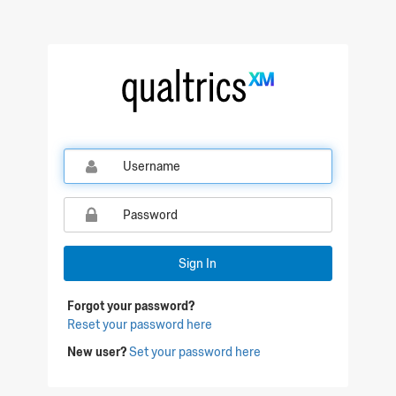
Qualtrics Sign In
Sign In
Forgot your password?
Reset your password here
New user?
Set your password here